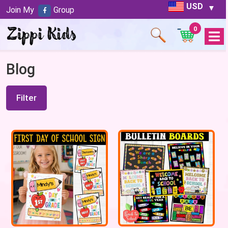
USD
Join My
Group
0
Open
Menu
Blog
Filter