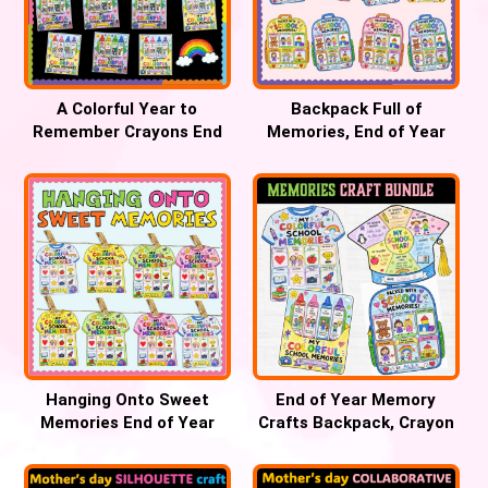
A Colorful Year to
Backpack Full of
Remember Crayons End
Memories, End of Year
of Year Bulletin Board
Bulletin Board Craft
Hanging Onto Sweet
End of Year Memory
Memories End of Year
Crafts Backpack, Crayon
Bulletin Board , T-shirt
& T-Shirt Keepsake
Craft