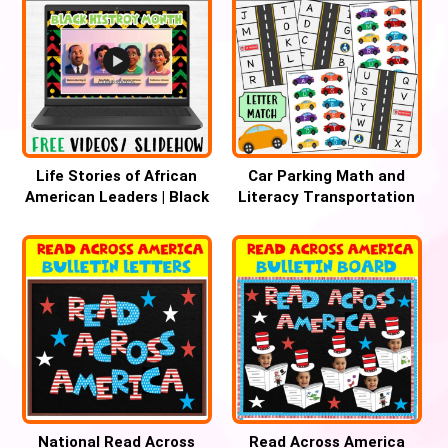
Life Stories of African
Car Parking Math and
American Leaders | Black
Literacy Transportation
History & Women’s
Theme Center – BUNDLE
History Month
National Read Across
Read Across America