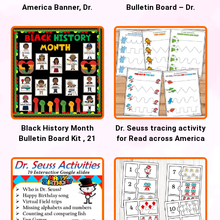
America Banner, Dr.
Bulletin Board – Dr.
Seuss Bulletin Board
SEUSS Birthday Banner
Letters
Black History Month
Dr. Seuss tracing activity
Bulletin Board Kit , 21
for Read across America
Hero Posters
week for Pre-k