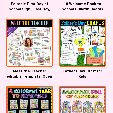
Editable First Day of
10 Welcome Back to
School Sign , Last Day,
School Bulletin Boards
100th Day, Best Day
Teachers Will Love
Meet the Teacher
Father’s Day Craft for
editable Template, Open
Kids
House forms, Back to
School Night