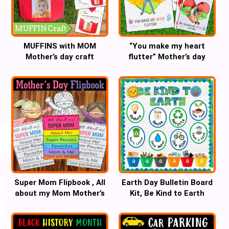
MUFFINS with MOM
“You make my heart
Mother’s day craft
flutter” Mother’s day
butterfly craft
Super Mom Flipbook , All
Earth Day Bulletin Board
about my Mom Mother’s
Kit, Be Kind to Earth
Day Craft
Classroom Decor