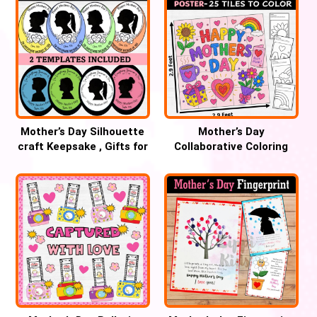
Mother’s Day Silhouette
Mother’s Day
craft Keepsake , Gifts for
Collaborative Coloring
MoM, Bulletin Board
Poster Mural