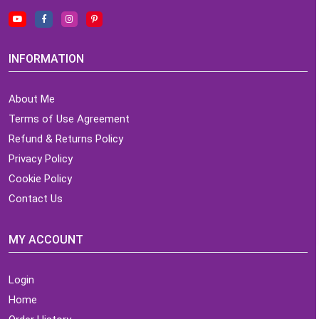
INFORMATION
About Me
Terms of Use Agreement
Refund & Returns Policy
Privacy Policy
Cookie Policy
Contact Us
MY ACCOUNT
Login
Home