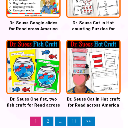
Dr. Seuss Google slides
Dr. Seuss Cat in Hat
for Read cross America
counting Puzzles for
week, Virtual Field trip,
Read across America
Digital Activities for Dr.
week
Seuss Day – 70 Google
Slides
Dr. Seuss One fist, two
Dr. Seuss Cat in Hat craft
fish craft for Read across
for Read across America
America week
week
1
2
…
11
>>