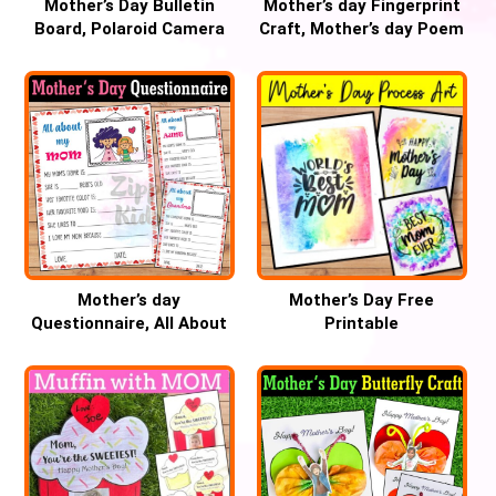
Mother’s Day Bulletin
Mother’s day Fingerprint
Board, Polaroid Camera
Craft, Mother’s day Poem
Craft
keepsake Gift
Mother’s day
Mother’s Day Free
Questionnaire, All About
Printable
my mom writing activity