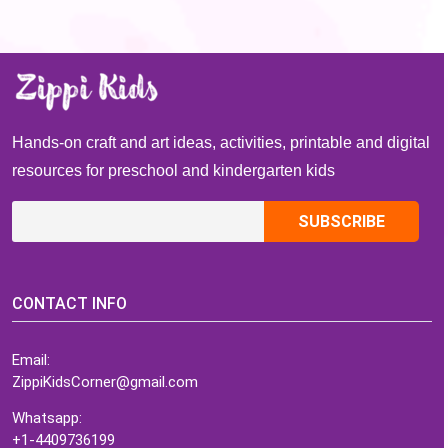
Hands-on craft and art ideas, activities, printable and digital
resources for preschool and kindergarten kids
CONTACT INFO
Email:
ZippiKidsCorner@gmail.com
Whatsapp:
+1-4409736199