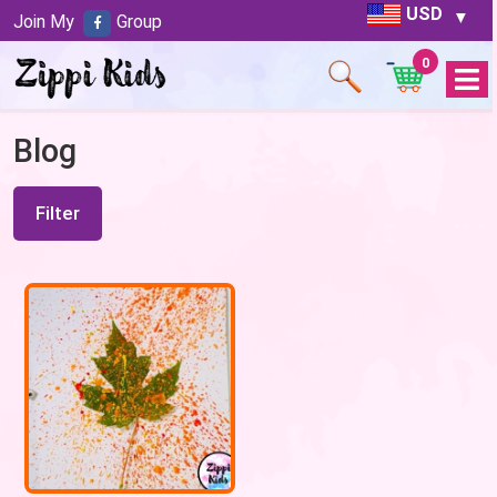
USD
Join My
Group
0
Open
Menu
Blog
Filter