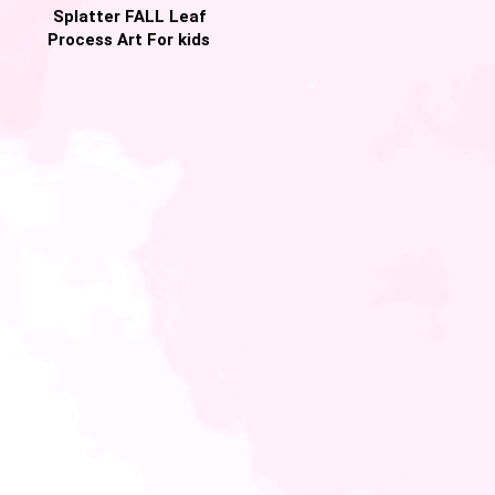
Splatter FALL Leaf
Process Art For kids