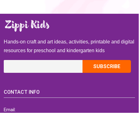
Hands-on craft and art ideas, activities, printable and digital
resources for preschool and kindergarten kids
CONTACT INFO
Email:
ZippiKidsCorner@gmail.com
Whatsapp:
+1-4409736199