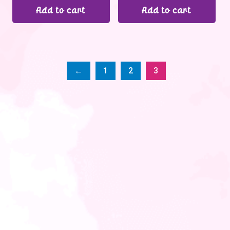
Add to cart
Add to cart
←
1
2
3