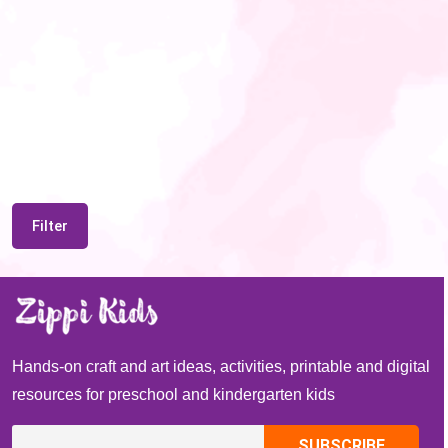
Filter
Hands-on craft and art ideas, activities, printable and digital
resources for preschool and kindergarten kids