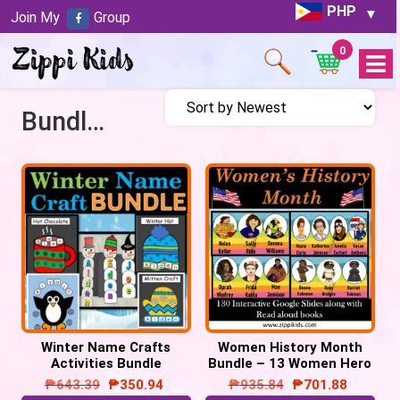
PHP
Join My
Group
0
Open
Menu
Bundles
Winter Name Crafts
Women History Month
Activities Bundle
Bundle – 13 Women Hero
– 130 Google Slides
₱
643.39
₱
350.94
₱
935.84
₱
701.88