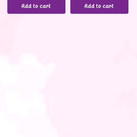
Add to cart
Add to cart