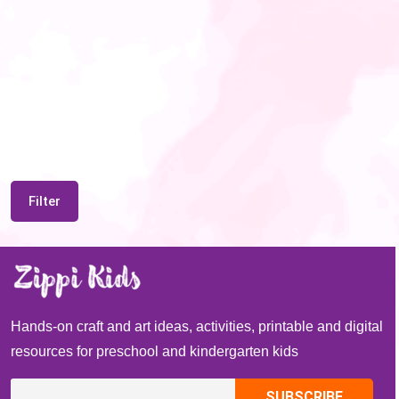
Filter
Hands-on craft and art ideas, activities, printable and digital
resources for preschool and kindergarten kids