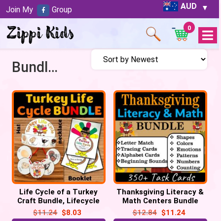
AUD
Join My
Group
0
Open
Menu
Bundles
Life Cycle of a Turkey
Thanksgiving Literacy &
Craft Bundle, Lifecycle
Math Centers Bundle
Crown Hat, Necklace, Flip
Task Cards – Turkey
$
11.24
$
8.03
$
12.84
$
11.24
book
Activities