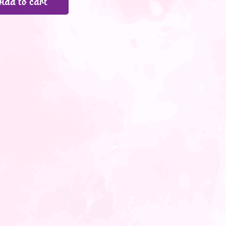
Add to cart