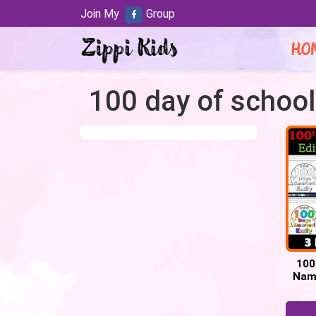
Join My
Group
HO
100 day of school
100
Name
100 