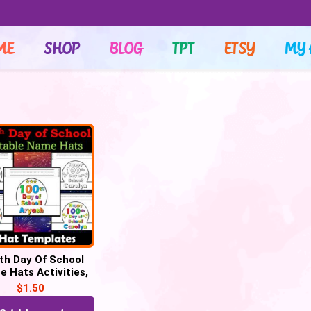
ME
SHOP
BLOG
TPT
ETSY
MY 
th Day Of School
 Hats Activities,
Days Smarter Hats
$
1.50
Craft