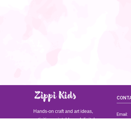
CONTA
Hands-on craft and art ideas,
Email:
activities, printable and digital
ZippiK
resources for preschool and