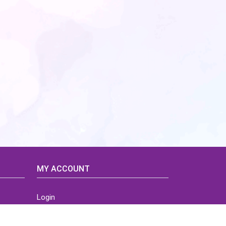
MY ACCOUNT
Login
Home
Order History