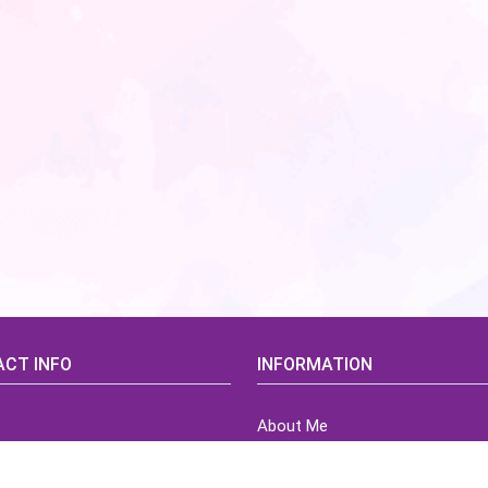
CT INFO
INFORMATION
About Me
idsCorner@gmail.com
Terms of Use Agreement
Refund & Returns Policy