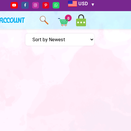
USD
ACCOUNT
0