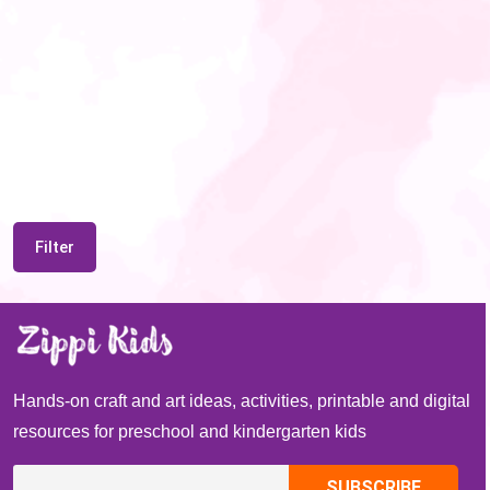
Filter
Hands-on craft and art ideas, activities, printable and digital
resources for preschool and kindergarten kids