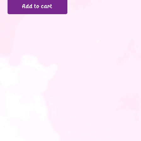
Add to cart