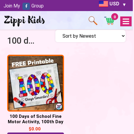
USD
Join My
Group
0
Open
Menu
100 days smarter
100 Days of School Fine
Motor Activity, 100th Day
of School craft
$
0.00