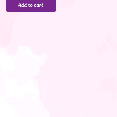
Add to cart