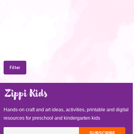
Filter
Hands-on craft and art ideas, activities, printable and digital
resources for preschool and kindergarten kids