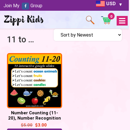
USD
Join My
Group
0
Open
Menu
11 to 20
Number Counting (11-
20), Number Recognition
– 75 Google slides
$
5.00
$
3.00