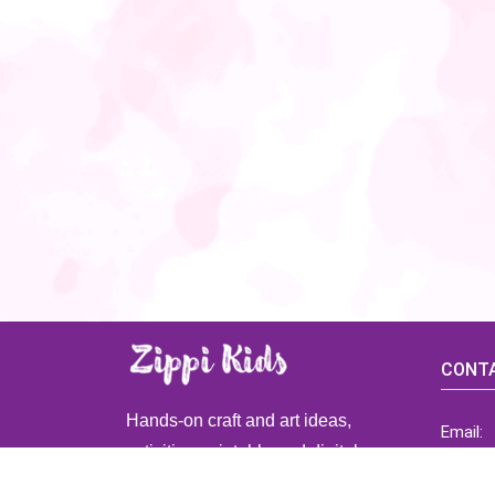
CONTA
Hands-on craft and art ideas,
Email:
activities, printable and digital
ZippiK
resources for preschool and