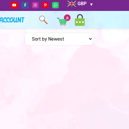
GBP
ACCOUNT
0