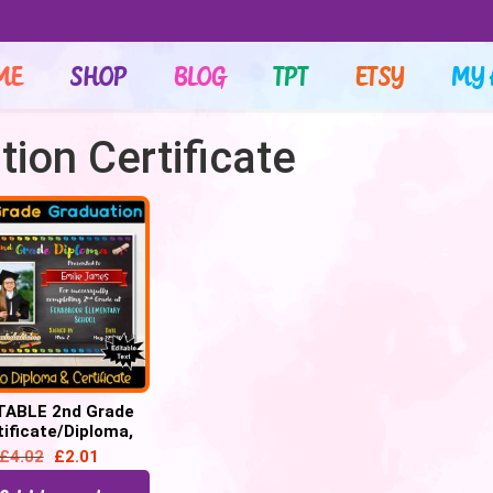
ME
SHOP
BLOG
TPT
ETSY
MY 
ion Certificate
TABLE 2nd Grade
tificate/Diploma,
Chalkboard –
£
4.02
£
2.01
uation, Promotion