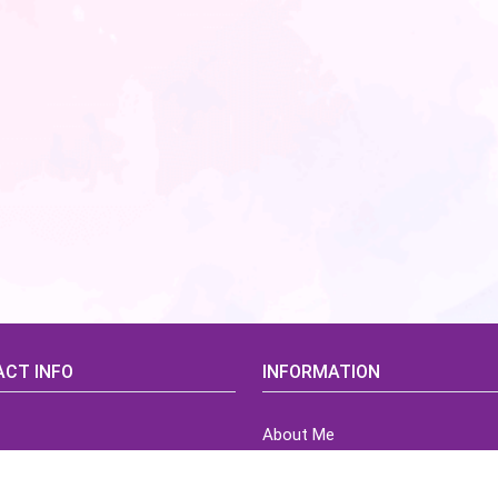
CT INFO
INFORMATION
About Me
idsCorner@gmail.com
Terms of Use Agreement
Refund & Returns Policy