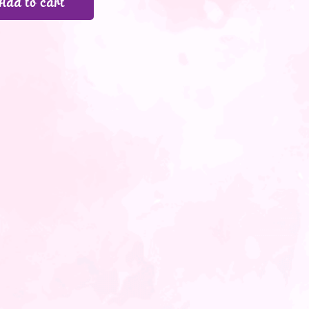
Add to cart