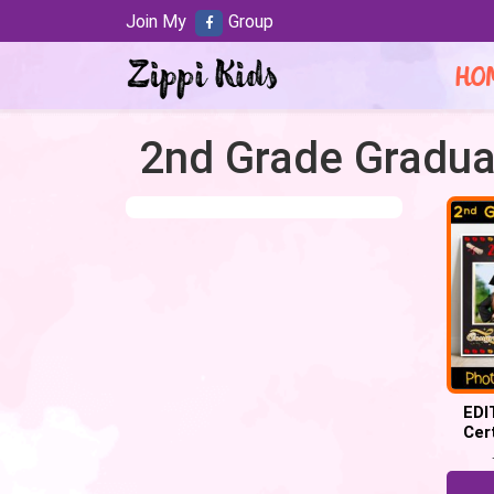
Join My
Group
HO
2nd Grade Graduat
EDI
Cer
Grad