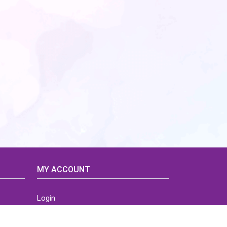
MY ACCOUNT
Login
Home
Order History