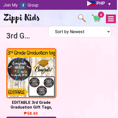
PHP
Join My
Group
0
Open
Menu
3rd Grade Graduate
EDITABLE 3rd Grade
Graduation Gift Tags,
Congrats 3rd Grade
₱
58.49
Graduate tags