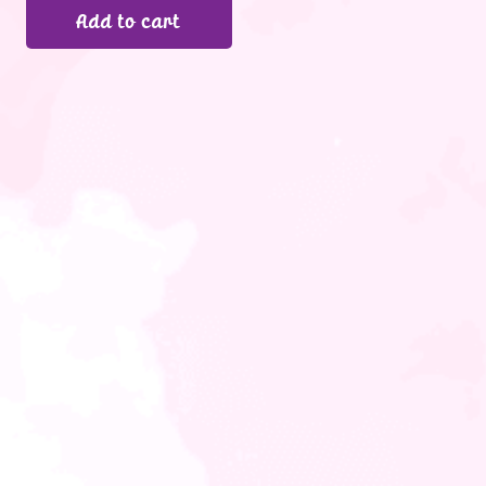
Add to cart