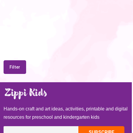
Filter
Hands-on craft and art ideas, activities, printable and digital
resources for preschool and kindergarten kids