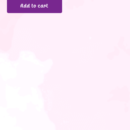
Add to cart