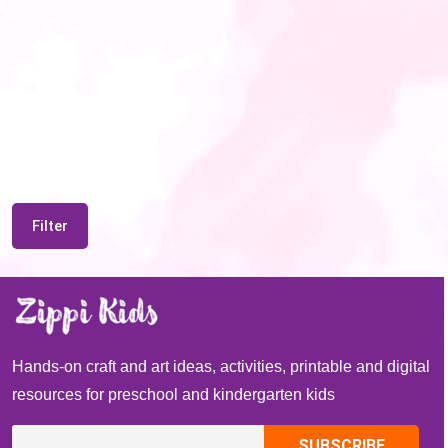
Filter
Hands-on craft and art ideas, activities, printable and digital
resources for preschool and kindergarten kids