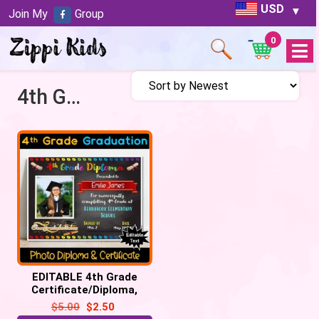
USD
Join My
Group
0
Open
Menu
4th Grade Diploma
EDITABLE 4th Grade
Certificate/Diploma,
Chalkboard – Graduation,
$
5.00
$
2.50
Promotion