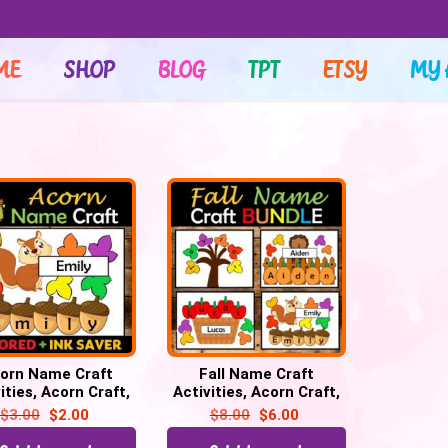
ME
SHOP
BLOG
TPT
ETSY
MY 
orn Name Craft
Fall Name Craft
ities, Acorn Craft,
Activities, Acorn Craft,
activities, Bulletin
Apple craft, Pumpkin
$
3.00
$
2.00
$
8.00
$
6.00
Board
craft, Fall Leaf craft