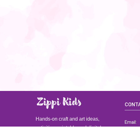
CONTA
Hands-on craft and art ideas,
Email:
activities, printable and digital
ZippiK
resources for preschool and