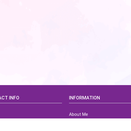
CT INFO
INFORMATION
About Me
idsCorner@gmail.com
Terms of Use Agreement
Refund & Returns Policy