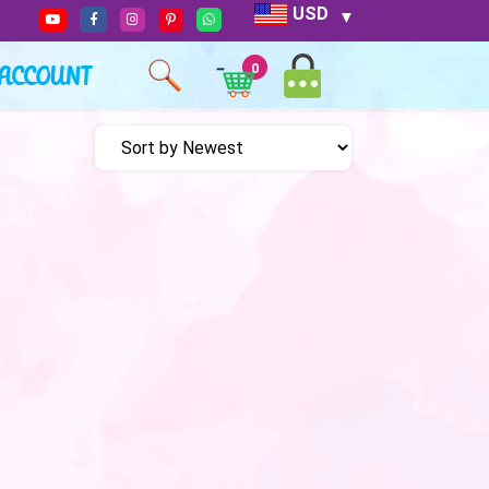
USD
ACCOUNT
0