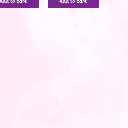
Add to cart
Add to cart