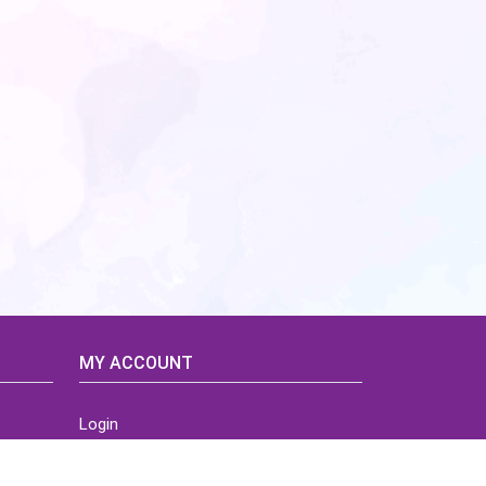
MY ACCOUNT
Login
Home
Order History