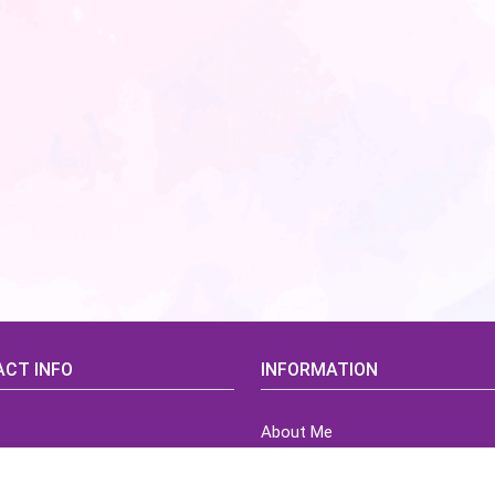
CT INFO
INFORMATION
About Me
idsCorner@gmail.com
Terms of Use Agreement
Refund & Returns Policy