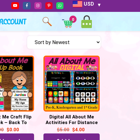
USD
ACCOUNT
0
t Me Craft Flip
Digital All About Me
k – Back To
Activities For Distance
ctivity | First
Learning, Virtual or in-
00
$
0.00
$
5.00
$
4.00
of School
person