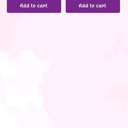
Add to cart
Add to cart