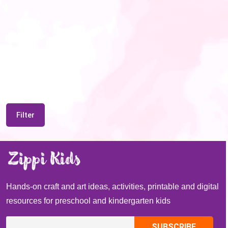
Filter
Hands-on craft and art ideas, activities, printable and digital
resources for preschool and kindergarten kids