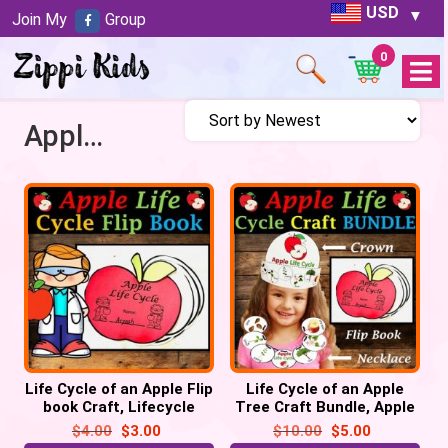
USD
Join My
Group
0
Open
Menu
Apple Lifecycle Flip Book
Life Cycle of an Apple Flip
Life Cycle of an Apple
book Craft, Lifecycle
Tree Craft Bundle, Apple
Sequencing Activity
Lifecycle Crown Hat,
$
4.00
$
3.00
$
10.00
$
5.00
Necklace, Flip book