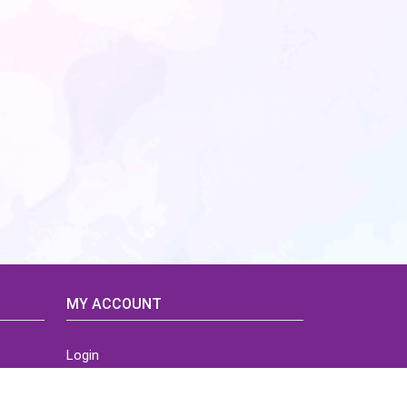
MY ACCOUNT
Login
Home
Order History