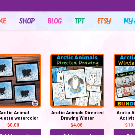
ME
SHOP
BLOG
TPT
ETSY
MY 
Arctic Animal
Arctic Animals Directed
Arctic 
ouette watercolor
Drawing Winter
Activi
nting for winter,
Activities
Direct
$
0.00
$
4.08
$
19
raft Template
Colorin