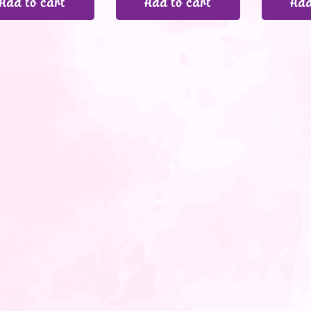
Add to cart
Add to cart
Add