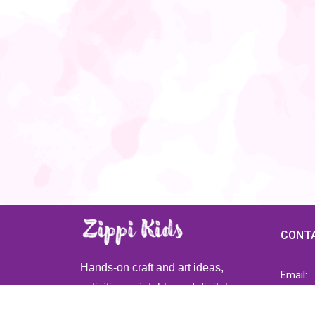
CONTA
Hands-on craft and art ideas,
Email:
activities, printable and digital
ZippiK
resources for preschool and