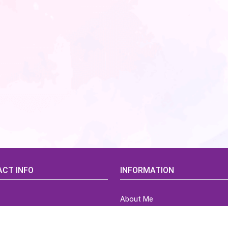
CT INFO
INFORMATION
About Me
idsCorner@gmail.com
Terms of Use Agreement
Refund & Returns Policy