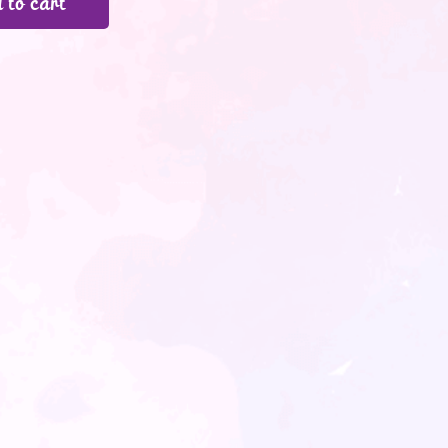
 to cart