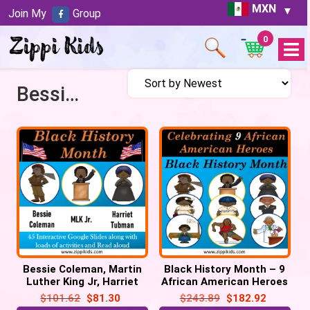
MXN
Join My
Group
0
Open
Menu
Bessie Coleman
Bessie Coleman, Martin
Black History Month – 9
Luther King Jr, Harriet
African American Heroes
Tubman – 50 Google
– 150 Google Slides
$
101.62
$
81.30
$
243.89
$
182.92
Slides