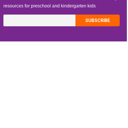
resources for preschool and kindergarten kids
CONTACT INFO
Email:
ZippiKidsCorner@gmail.com
Whatsapp:
+1-4409736199
INFORMATION
About Me