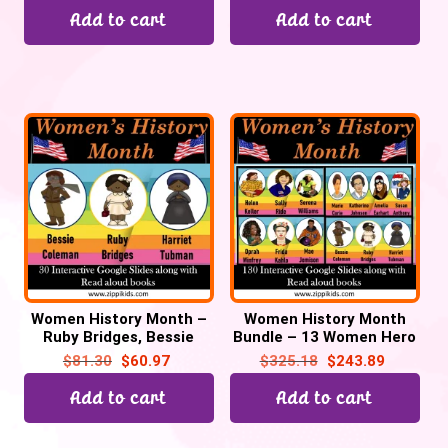
Add to cart
Add to cart
Women History Month –
Women History Month
Ruby Bridges, Bessie
Bundle – 13 Women Hero
Coleman & Harriet
– 130 Google Slides
$
81.30
$
60.97
$
325.18
$
243.89
Tubman – 30 Google
Slides
Add to cart
Add to cart