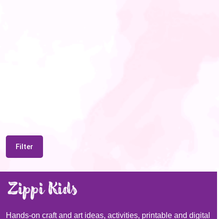
Filter
Hands-on craft and art ideas, activities, printable and digital