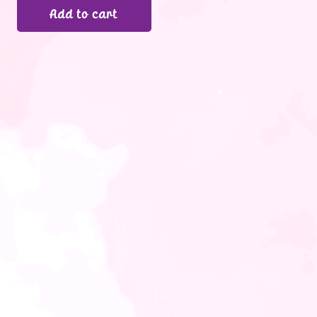
Add to cart