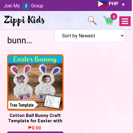
PHP
Join My
Group
0
Open
Menu
bunny craft
Cotton Ball Bunny Craft
Template for Easter with
Child’s Picture
₱
0.00