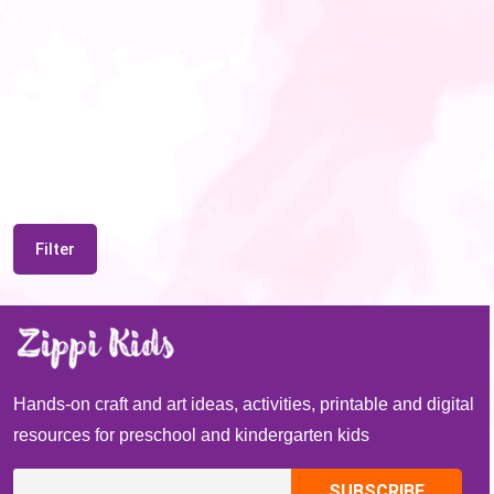
Filter
Hands-on craft and art ideas, activities, printable and digital
resources for preschool and kindergarten kids