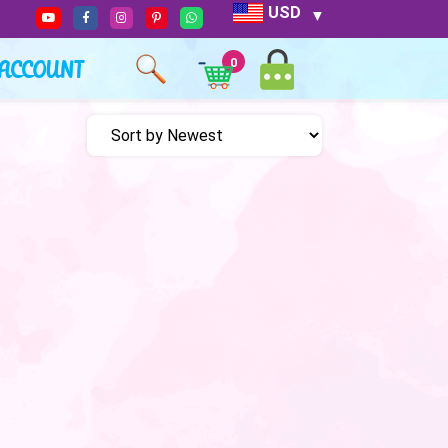
USD
ACCOUNT
0