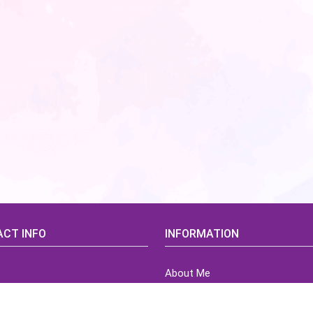
CT INFO
INFORMATION
About Me
idsCorner@gmail.com
Terms of Use Agreement
Refund & Returns Policy