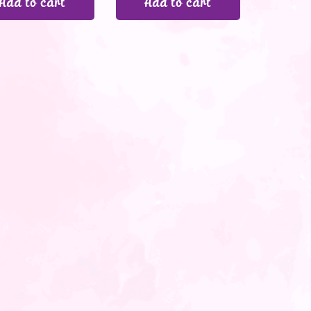
Add to cart
Add to cart