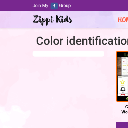
Join My
Group
HO
Color identificati
C
Wo