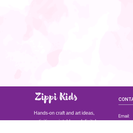
CONTA
Hands-on craft and art ideas,
Email:
activities, printable and digital
ZippiK
resources for preschool and