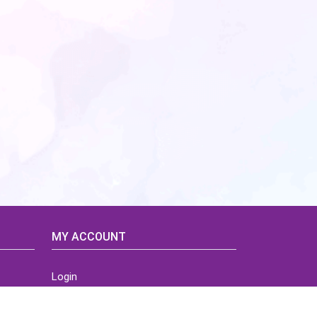
MY ACCOUNT
Login
Home
Order History