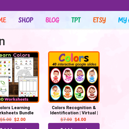
ME
SHOP
BLOG
TPT
ETSY
MY 
on
olors Learning
Colors Recognition &
rksheets Bundle
Identification | Virtual |
40 Google Slides
$
5.00
$
2.00
$
7.00
$
4.00