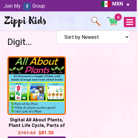
MXN
Join My
Group
0
Open
Menu
Digital All About Plants
Digital All About Plants,
Plant Life Cycle, Parts of
a Plant- 62 Google Slides
$
101.62
$
81.30