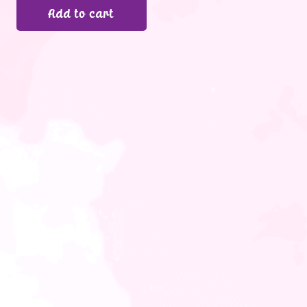
Add to cart