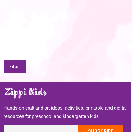
Filter
Hands-on craft and art ideas, activities, printable and digital
resources for preschool and kindergarten kids