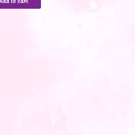
Add to cart