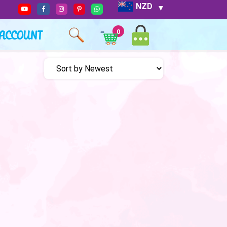
NZD
ACCOUNT
0