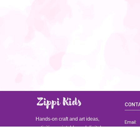
CONTA
Hands-on craft and art ideas,
Email:
activities, printable and digital
ZippiK
resources for preschool and