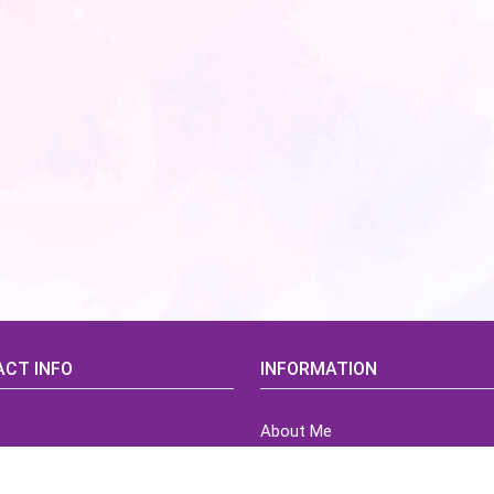
CT INFO
INFORMATION
About Me
idsCorner@gmail.com
Terms of Use Agreement
Refund & Returns Policy