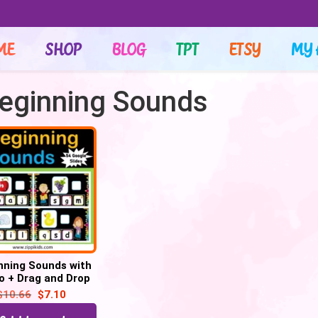
ME
SHOP
BLOG
TPT
ETSY
MY 
Beginning Sounds
nning Sounds with
o + Drag and Drop
ters – 52 Google
$
10.66
$
7.10
Slides