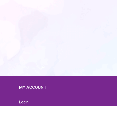
MY ACCOUNT
Login
Home
Order History