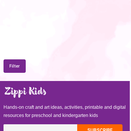
Filter
Hands-on craft and art ideas, activities, printable and digital
resources for preschool and kindergarten kids