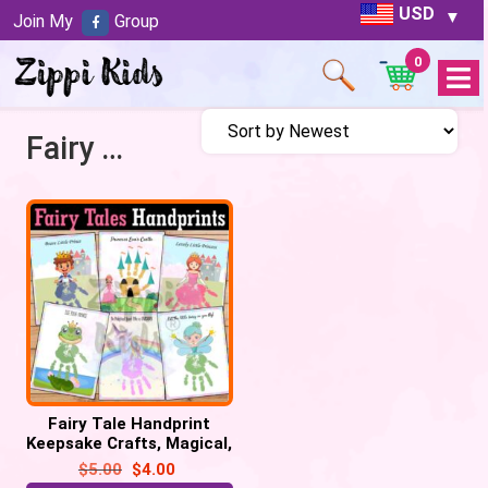
USD
Join My
Group
0
Open
Menu
Fairy Tales
Fairy Tale Handprint
Keepsake Crafts, Magical,
Unicorn, Castle, Dragon,
$
5.00
$
4.00
Princess