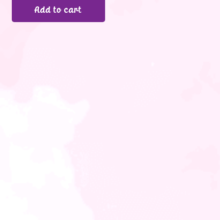
Add to cart