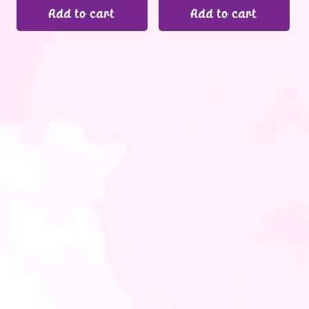
Add to cart
Add to cart