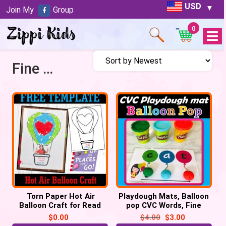
USD
Join My
Group
0
Open
Menu
Fine Motor Activity
Torn Paper Hot Air
Playdough Mats, Balloon
Balloon Craft for Read
pop CVC Words, Fine
across America week
motor activity
$
0.00
$
4.00
$
3.00
Free Template