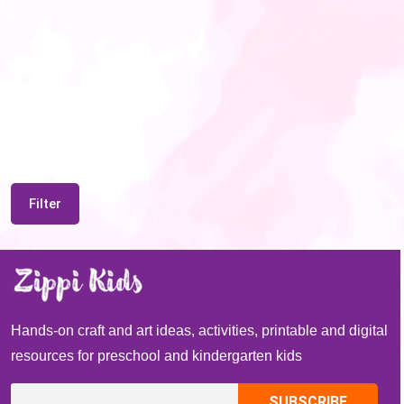
Filter
Hands-on craft and art ideas, activities, printable and digital
resources for preschool and kindergarten kids