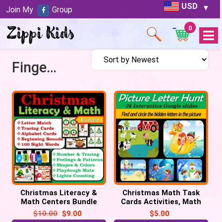
USD
Join My
Group
0
Open
Menu
Finger Counting
Christmas Literacy &
Christmas Math Task
Math Centers Bundle
Cards Activities, Math
Task Cards, Christmas
Centers
$
10.00
$
9.00
$
5.00
Activities