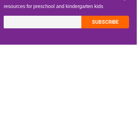
resources for preschool and kindergarten kids
CONTACT INFO
Email:
ZippiKidsCorner@gmail.com
Whatsapp:
+1-4409736199
INFORMATION
About Me