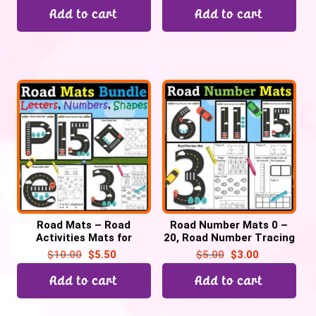
Add to cart
Add to cart
Road Mats – Road
Road Number Mats 0 –
Activities Mats for
20, Road Number Tracing
Letters, Numbers 0-20 &
activities worksheets,
$
10.00
$
5.50
$
5.00
$
3.00
2D Shapes Bundle
Car theme
Add to cart
Add to cart