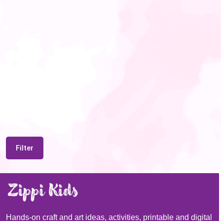
Filter
Hands-on craft and art ideas, activities, printable and digital