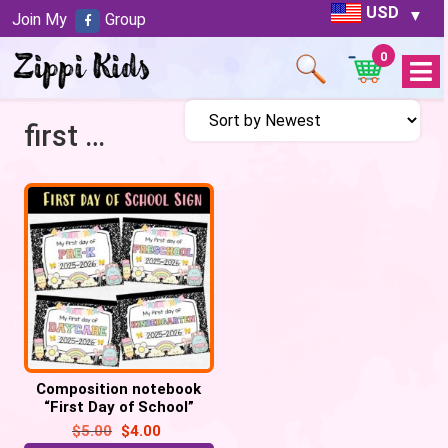
USD
Join My
Group
0
Open
Menu
first day photo
Composition notebook
“First Day of School”
printable signs
$
5.00
$
4.00