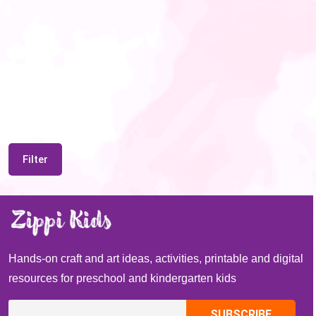
Filter
Hands-on craft and art ideas, activities, printable and digital
resources for preschool and kindergarten kids