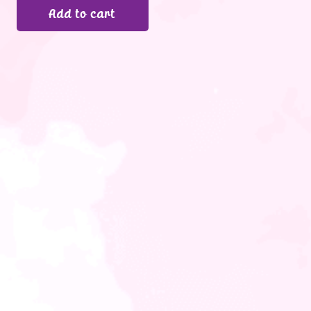
Add to cart