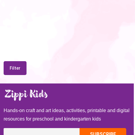
Filter
Hands-on craft and art ideas, activities, printable and digital
resources for preschool and kindergarten kids