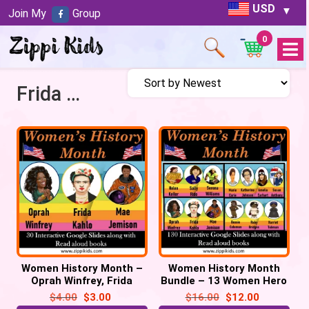
USD
Join My
Group
0
Open
Menu
Frida Kahlo
Women History Month –
Women History Month
Oprah Winfrey, Frida
Bundle – 13 Women Hero
Kahlo & Mae Jemison –
– 130 Google Slides
$
4.00
$
3.00
$
16.00
$
12.00
30 Google Slides