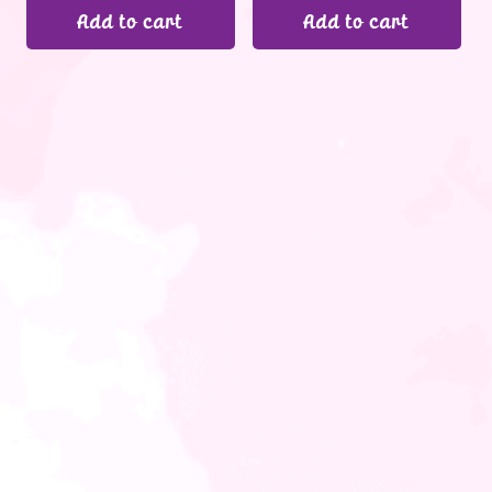
Add to cart
Add to cart