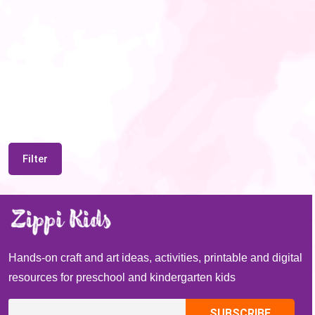
Filter
Hands-on craft and art ideas, activities, printable and digital
resources for preschool and kindergarten kids