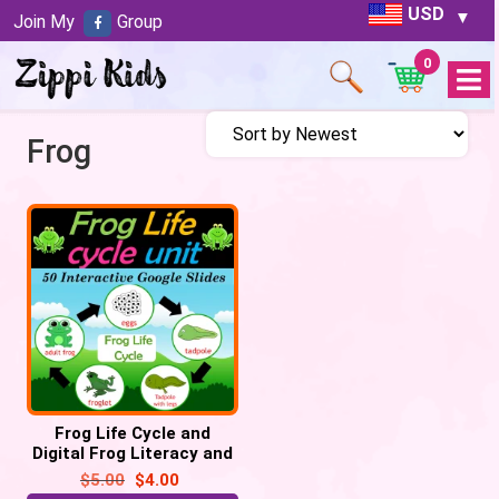
USD
Join My
Group
0
Open
Menu
Frog
Frog Life Cycle and
Digital Frog Literacy and
Math Activities | 50
$
5.00
$
4.00
Google Slides