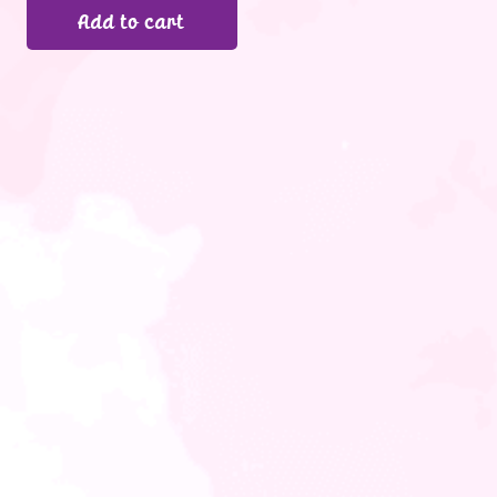
Add to cart