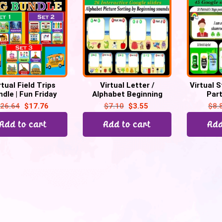
rtual Field Trips
Virtual Letter /
Virtual S
dle | Fun Friday
Alphabet Beginning
Par
ties | 17 Trips -110
Sound Game (Picture
Scavenge
26.64
$
17.76
$
7.10
$
3.55
$
8.
Google slides
Sort) – 26 Google Slide
you rat
Add to cart
Add to cart
Add