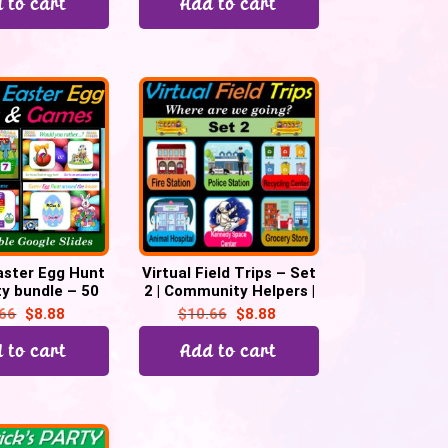
 to cart
Add to cart
Easter Egg Hunt
Virtual Field Trips – Set
y bundle – 50
2 | Community Helpers |
le Slides
Fun Fridays – 38 Google
.66
$
8.88
$
10.66
$
8.88
Slides
 to cart
Add to cart