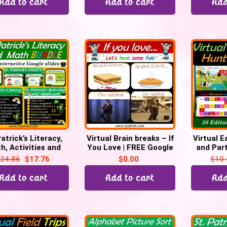
Add to cart
Add to cart
Add
atrick’s Literacy,
Virtual Brain breaks – If
Virtual 
h, Activities and
You Love | FREE Google
and Part
rty Bundle – 200
slides
Goog
24.86
$
17.76
$
0.00
$
10
Google Slides
Add to cart
Add to cart
Add