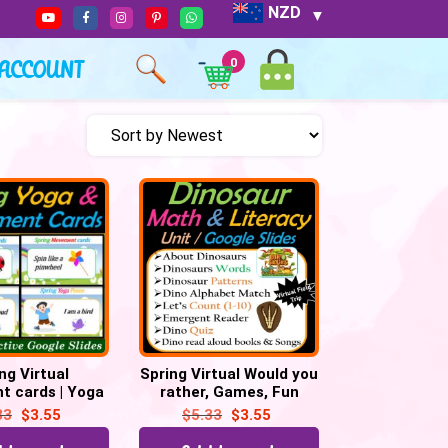
NZD
ACCOUNT
0
ng Virtual
Spring Virtual Would you
 cards | Yoga
rather, Games, Fun
| Games | Fun
Fridays, Brain Breaks –
33
$
3.55
$
5.33
$
3.55
 – 32 Google
Digital
Slides