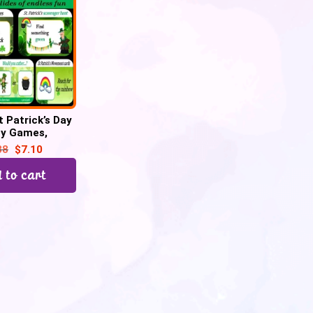
t Patrick’s Day
ty Games,
r hunt, Would
88
$
7.10
her–45 Google
Slide
 to cart