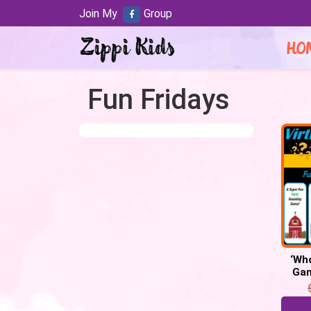
Join My
Group
HO
Fun Fridays
‘Wh
Gam
Dig