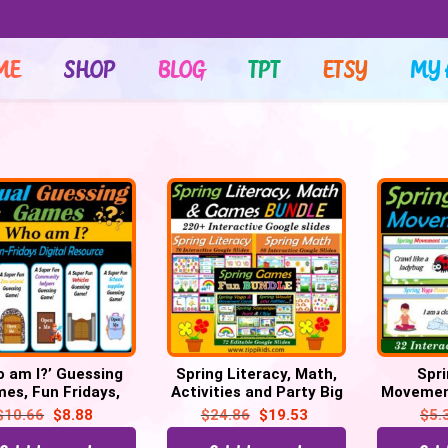
ME
SHOP
BLOG
TPT
ETSY
MY 
o am I?’ Guessing
Spring Literacy, Math,
Spri
es, Fun Fridays,
Activities and Party Big
Movement
ital – 55 Google
Bundle – 220 Google
poses 
$
10.66
$
8.88
$
24.86
$
19.53
$
5.
Slide/PPT
Slides
Fridays