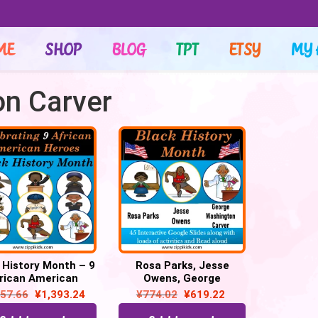
ME
SHOP
BLOG
TPT
ETSY
MY 
n Carver
 History Month – 9
Rosa Parks, Jesse
rican American
Owens, George
oes – 150 Google
Washington Carver – 41
857.66
¥
1,393.24
¥
774.02
¥
619.22
Slides
Google Slides