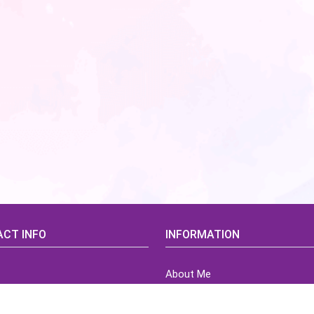
CT INFO
INFORMATION
About Me
idsCorner@gmail.com
Terms of Use Agreement
Refund & Returns Policy