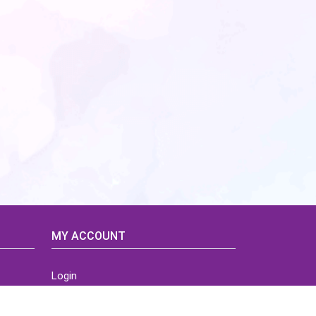
MY ACCOUNT
Login
Home
Order History