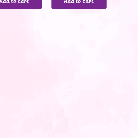
Add to cart
Add to cart