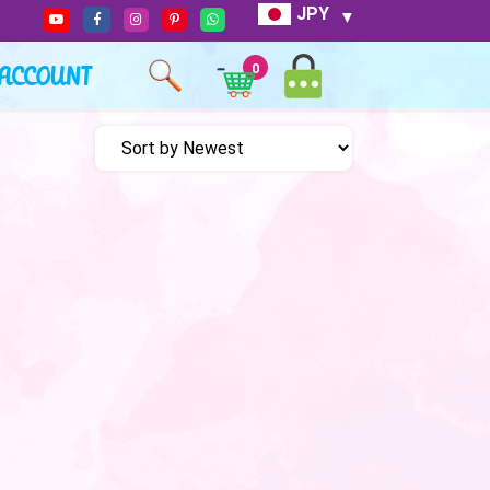
JPY
ACCOUNT
0