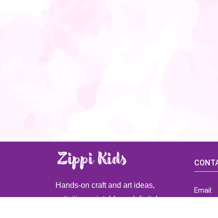
CONTA
Hands-on craft and art ideas,
Email:
activities, printable and digital
ZippiK
resources for preschool and