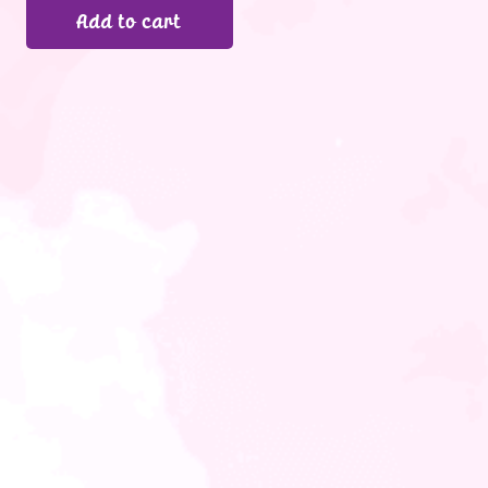
Add to cart