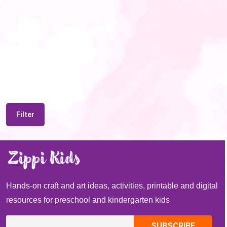
Filter
Hands-on craft and art ideas, activities, printable and digital
resources for preschool and kindergarten kids