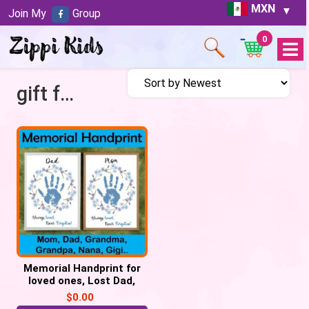
MXN
Join My
Group
0
Open
Menu
gift for lost father
Memorial Handprint for
loved ones, Lost Dad,
Mom, Grandma, Grandpa
$
0.00