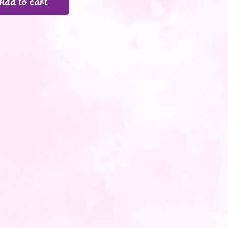
Add to cart