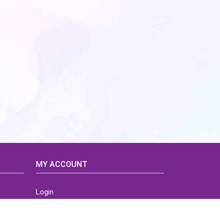
MY ACCOUNT
Login
Home
Order History