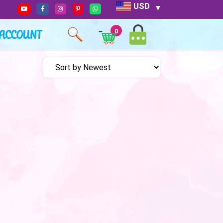
USD
ACCOUNT
0