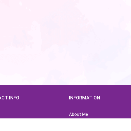
CT INFO
INFORMATION
About Me
idsCorner@gmail.com
Terms of Use Agreement
Refund & Returns Policy