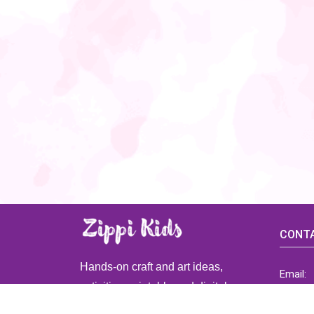
CONTA
Hands-on craft and art ideas,
Email:
activities, printable and digital
ZippiK
resources for preschool and