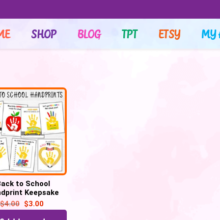
ME
SHOP
BLOG
TPT
ETSY
MY 
ack to School
dprint Keepsake
ft , First Day of
$
4.00
$
3.00
School Art