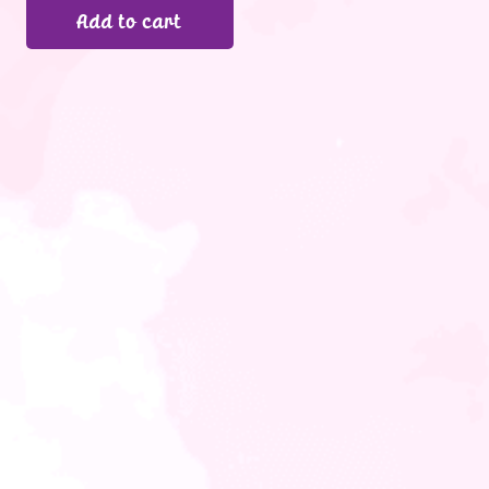
Add to cart