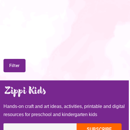
Filter
Hands-on craft and art ideas, activities, printable and digital
resources for preschool and kindergarten kids