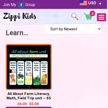
USD
Join My
Group
0
Open
Menu
Learn about Farm
All About Farm Literacy,
Math, Field Trip unit – 65
google slides
$
6.00
$
5.00