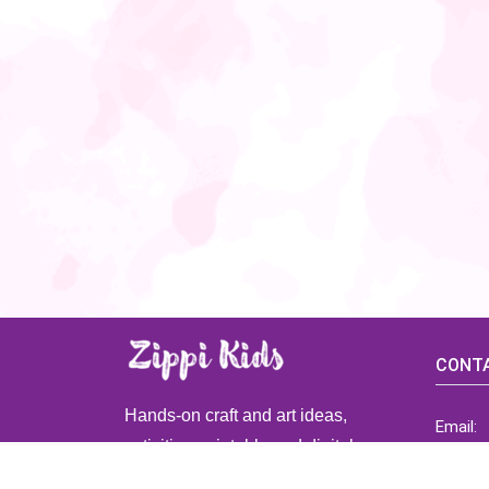
CONTA
Hands-on craft and art ideas,
Email:
activities, printable and digital
ZippiK
resources for preschool and