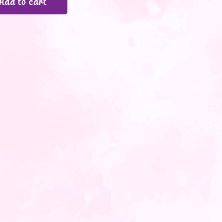
Add to cart