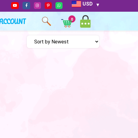
USD
ACCOUNT
0