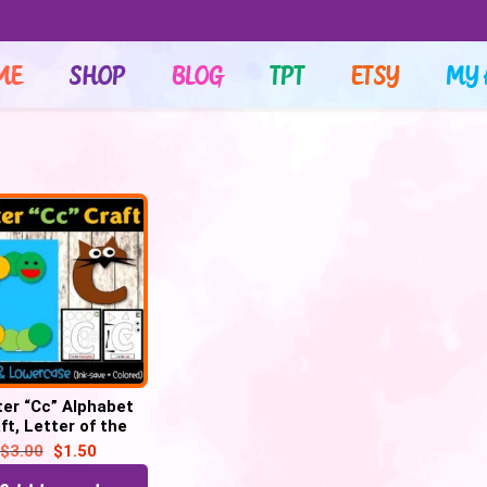
ME
SHOP
BLOG
TPT
ETSY
MY 
ter “Cc” Alphabet
ft, Letter of the
– Letter “C” Craft
$
3.00
$
1.50