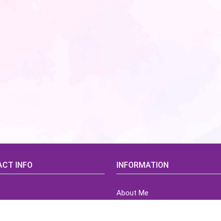
CT INFO
INFORMATION
About Me
idsCorner@gmail.com
Terms of Use Agreement
Refund & Returns Policy