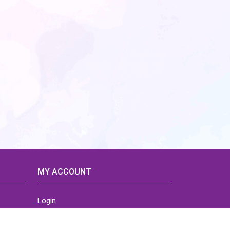
MY ACCOUNT
Login
Home
Order History