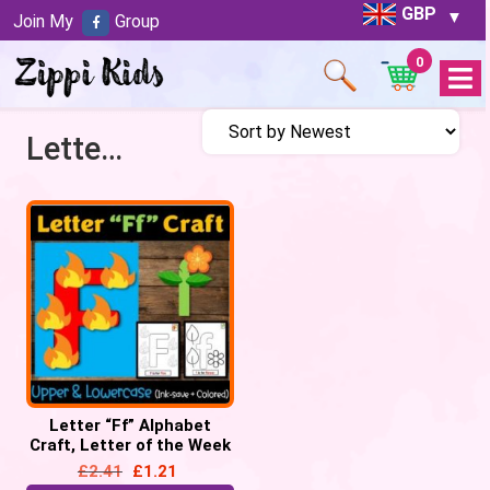
GBP
Join My
Group
0
Open
Menu
Letter F craft
Letter “Ff” Alphabet
Craft, Letter of the Week
– Letter “F” Craft
£
2.41
£
1.21