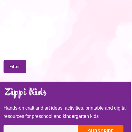
Filter
Hands-on craft and art ideas, activities, printable and digital
resources for preschool and kindergarten kids