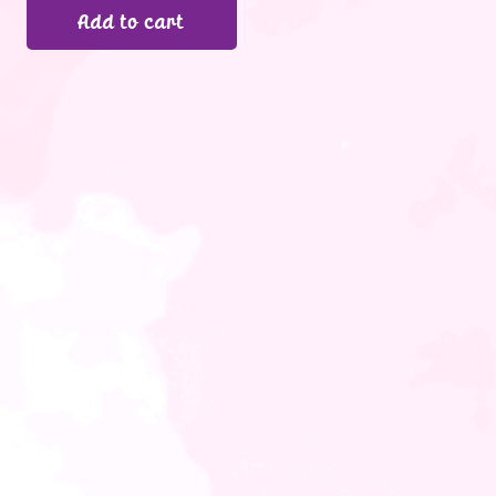
Add to cart