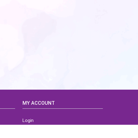
MY ACCOUNT
Login
Home
Order History