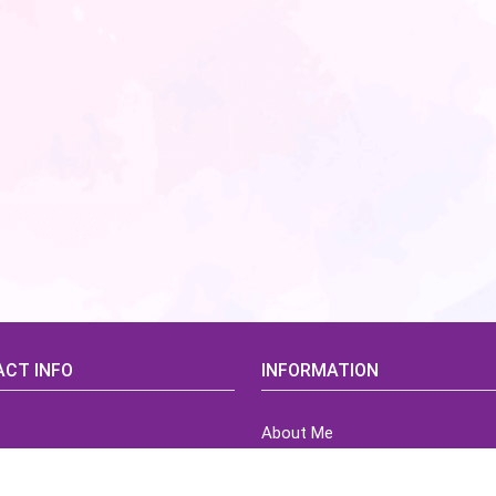
CT INFO
INFORMATION
About Me
idsCorner@gmail.com
Terms of Use Agreement
Refund & Returns Policy