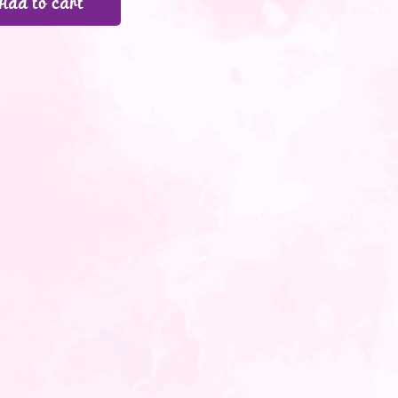
Add to cart