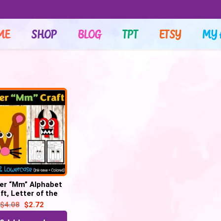
ME
SHOP
BLOG
TPT
ETSY
MY 
er “Mm” Alphabet
ft, Letter of the
– Letter “M” Craft
$
4.08
$
2.72