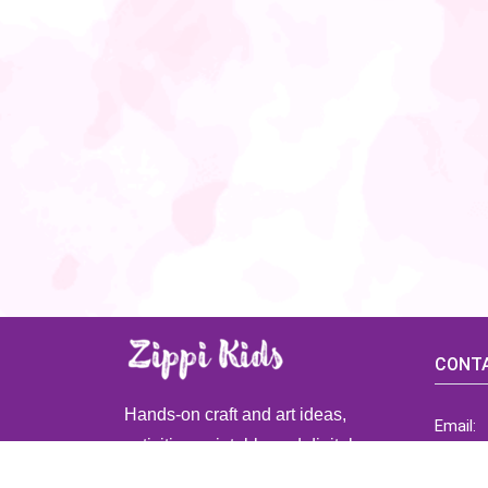
CONTA
Hands-on craft and art ideas,
Email:
activities, printable and digital
ZippiK
resources for preschool and