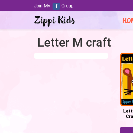
Join My
Group
HO
Letter M craft
Lett
Cra
Week 