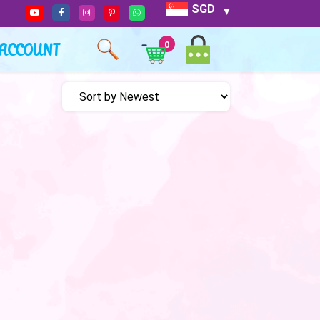
SGD
ACCOUNT
0