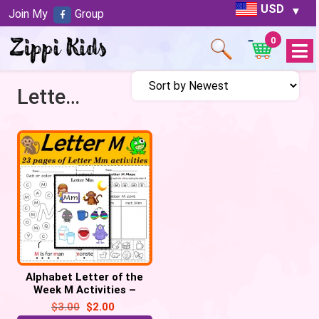
USD
Join My
Group
0
Open
Menu
Letter M
Alphabet Letter of the
Week M Activities –
Printable PDF
$
3.00
$
2.00