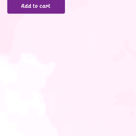
Add to cart