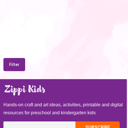
Filter
Hands-on craft and art ideas, activities, printable and digital
resources for preschool and kindergarten kids