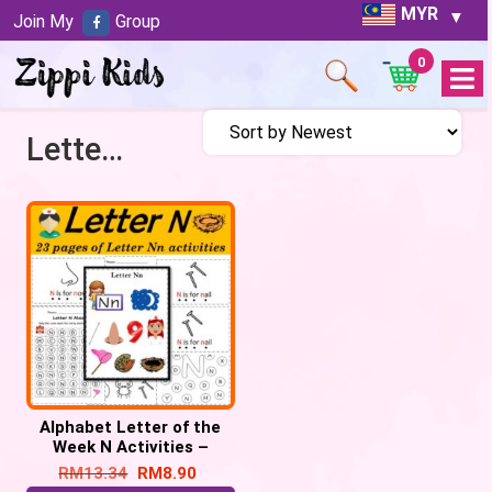
MYR
Join My
Group
0
Open
Menu
Letter N activities
Alphabet Letter of the
Week N Activities –
Printable PDF
RM
13.34
RM
8.90