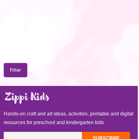
Filter
Hands-on craft and art ideas, activities, printable and digital
resources for preschool and kindergarten kids