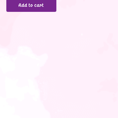
Add to cart