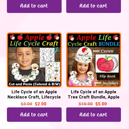
Add to cart
Add to cart
Life Cycle of an Apple
Life Cycle of an Apple
Necklace Craft, Lifecycle
Tree Craft Bundle, Apple
Sequencing Activity
Lifecycle Crown Hat,
$
3.00
$
2.00
$
10.00
$
5.00
Necklace, Flip book
Add to cart
Add to cart