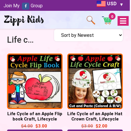
USD
Join My
Group
0
Open
Menu
Life cycle of an Apple Tree
Life Cycle of an Apple Flip
Life Cycle of an Apple Hat
book Craft, Lifecycle
Crown Craft, Lifecycle
Sequencing Activity
Sequencing Activity
$
4.00
$
3.00
$
3.00
$
2.00