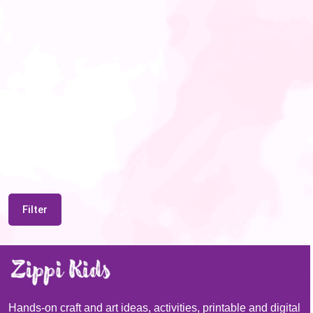
Filter
Hands-on craft and art ideas, activities, printable and digital