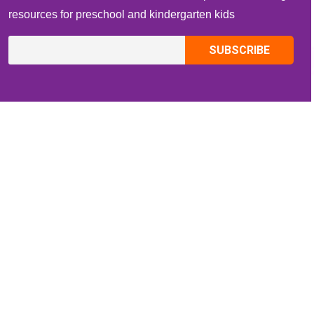
resources for preschool and kindergarten kids
CONTACT INFO
Email:
ZippiKidsCorner@gmail.com
Whatsapp:
+1-4409736199
INFORMATION
About Me