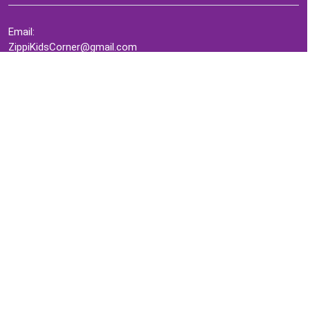
Email:
ZippiKidsCorner@gmail.com
Whatsapp:
+1-4409736199
INFORMATION
About Me
Terms of Use Agreement
Refund & Returns Policy
Privacy Policy
Cookie Policy
Contact Us