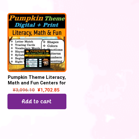
Pumpkin Theme Literacy,
Math and Fun Centers for
October | Digital + Print
¥
3,096.10
¥
1,702.85
Add to cart