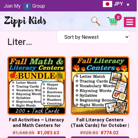
JPY
Join My
Group
0
Open
Menu
Literacy Centers
Fall Activities – Literacy
Fall Literacy Centers
and Math Centers for
(Task Cards) for October |
October | Pre-k &
Back to School
¥
1,548.05
¥
1,083.63
¥
928.83
¥
774.02
Kindergarten