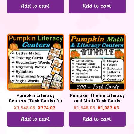
Add to cart
Add to cart
Pumpkin Literacy
Pumpkin Theme Literacy
Centers (Task Cards) for
and Math Task Cards
October for Preschool &
Centers for October | Pre-
¥
1,548.05
¥
774.02
¥
1,548.05
¥
1,083.63
Kinders | Back to School
k & Kindergarten
Add to cart
Add to cart