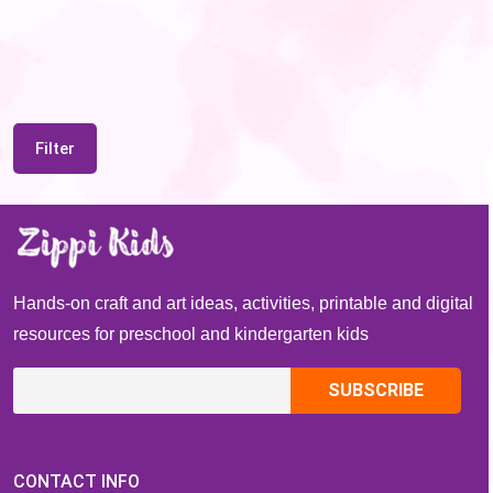
Filter
Hands-on craft and art ideas, activities, printable and digital
resources for preschool and kindergarten kids
CONTACT INFO