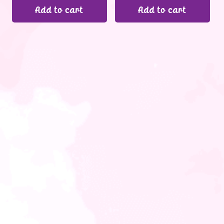
Add to cart
Add to cart