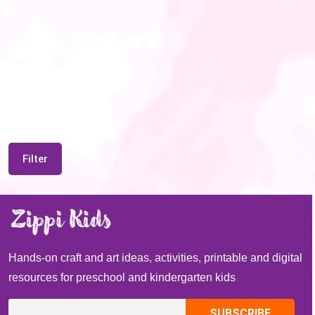
Filter
Hands-on craft and art ideas, activities, printable and digital
resources for preschool and kindergarten kids