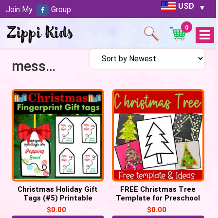
USD
Join My
Group
0
Open
Menu
messy art
Christmas Holiday Gift
FREE Christmas Tree
Tags (#5) Printable
Template for Preschool
Labels POP IT Tags
Crafts
$
0.00
$
0.00
keepsake (PDF)