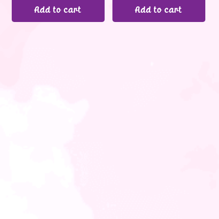
Add to cart
Add to cart