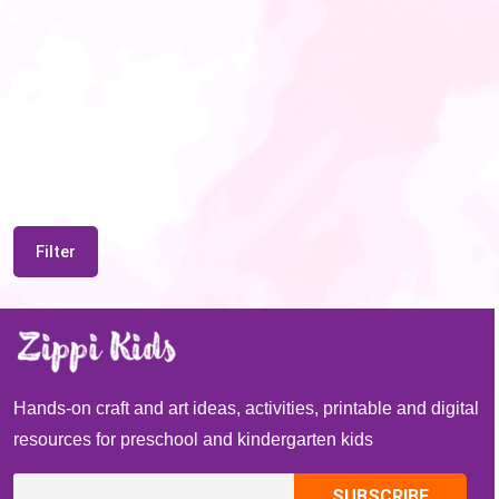
Filter
Hands-on craft and art ideas, activities, printable and digital
resources for preschool and kindergarten kids