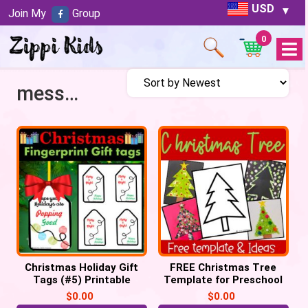
USD
Join My
Group
0
Open
Menu
messy play
Christmas Holiday Gift
FREE Christmas Tree
Tags (#5) Printable
Template for Preschool
Labels POP IT Tags
Crafts
$
0.00
$
0.00
keepsake (PDF)