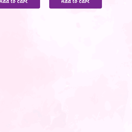
Add to cart
Add to cart