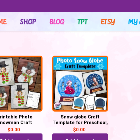
ME
SHOP
BLOG
TPT
ETSY
MY 
rintable Photo
Snow globe Craft
nowman Craft
Template for Preschool,
emplate – Free
Kindergarten
$
0.00
$
0.00