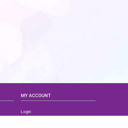
MY ACCOUNT
Login
Home
Order History