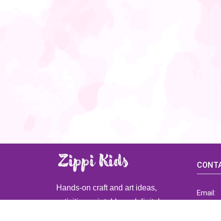
CONTA
Hands-on craft and art ideas,
Email:
activities, printable and digital
ZippiK
resources for preschool and