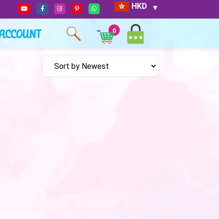
HKD
ACCOUNT
0