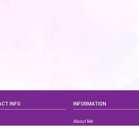
CT INFO
INFORMATION
About Me
idsCorner@gmail.com
Terms of Use Agreement
Refund & Returns Policy