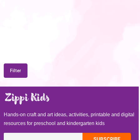
Filter
Hands-on craft and art ideas, activities, printable and digital
resources for preschool and kindergarten kids