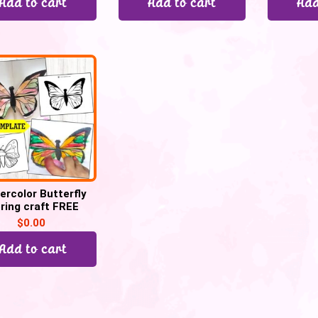
Add to cart
Add to cart
Add
ercolor Butterfly
ring craft FREE
TEMPLATE
$
0.00
Add to cart