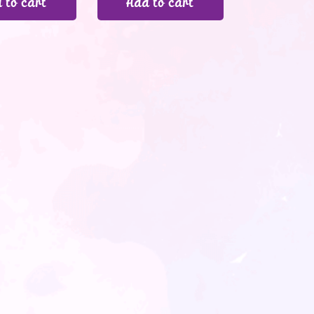
 to cart
Add to cart