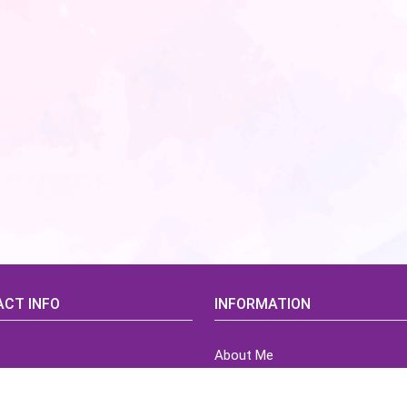
CT INFO
INFORMATION
About Me
idsCorner@gmail.com
Terms of Use Agreement
Refund & Returns Policy