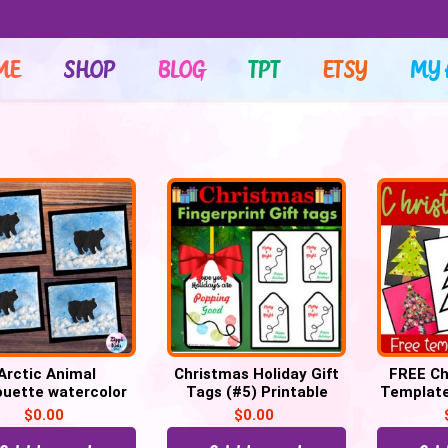
ME
SHOP
BLOG
TPT
ETSY
MY 
Arctic Animal
Christmas Holiday Gift
FREE Ch
ouette watercolor
Tags (#5) Printable
Template
nting for winter,
Labels POP IT Tags
$
0.00
$
0.00
raft Template
keepsake (PDF)