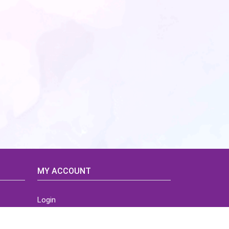
MY ACCOUNT
Login
Home
Order History