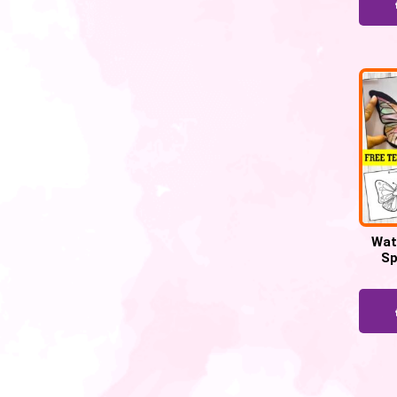
Wat
Sp