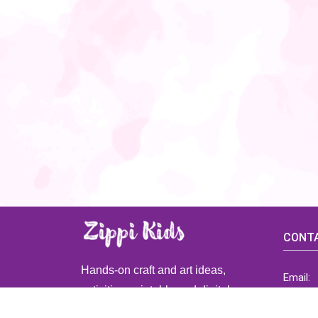
CONTA
Hands-on craft and art ideas,
Email:
activities, printable and digital
ZippiK
resources for preschool and