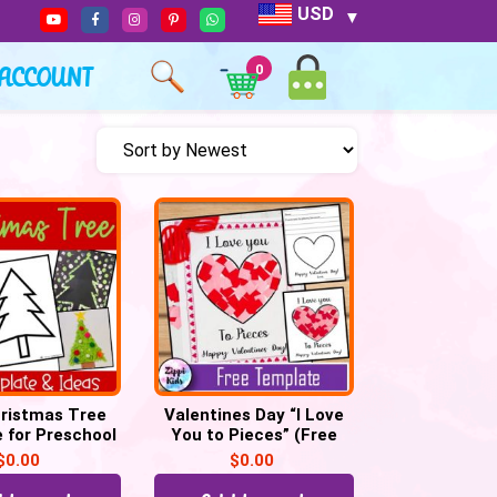
USD
ACCOUNT
0
ristmas Tree
Valentines Day “I Love
 for Preschool
You to Pieces” (Free
Crafts
Printable template)
$
0.00
$
0.00