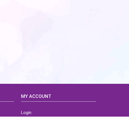
MY ACCOUNT
Login
Home
Order History