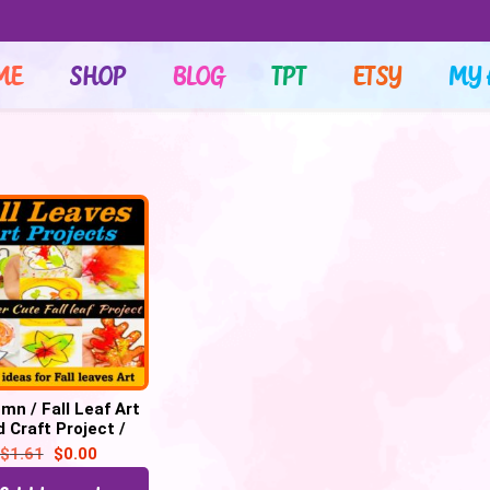
ME
SHOP
BLOG
TPT
ETSY
MY 
mn / Fall Leaf Art
 Craft Project /
EM Activities |
$
1.61
$
0.00
cess Art – FREE