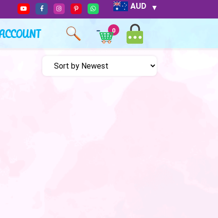
AUD
ACCOUNT
0