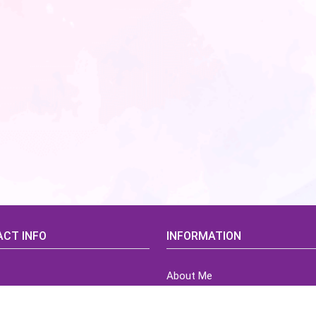
CT INFO
INFORMATION
About Me
idsCorner@gmail.com
Terms of Use Agreement
Refund & Returns Policy