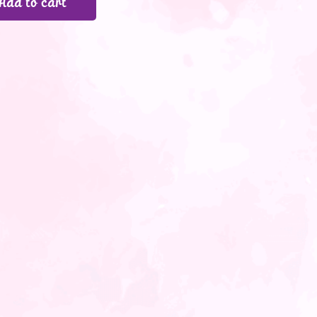
Add to cart