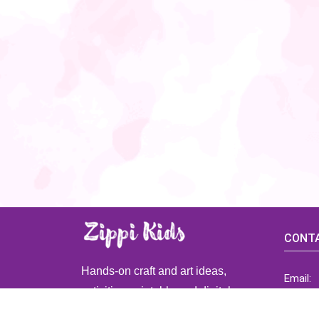
CONTA
Hands-on craft and art ideas,
Email:
activities, printable and digital
ZippiK
resources for preschool and