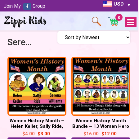
USD
Join My
Group
0
Open
Menu
Serena Williams
Women History Month –
Women History Month
Helen Keller, Sally Ride,
Bundle – 13 Women Hero
Serena Williams – 30
– 130 Google Slides
$
4.00
$
3.00
$
16.00
$
12.00
Google Slides