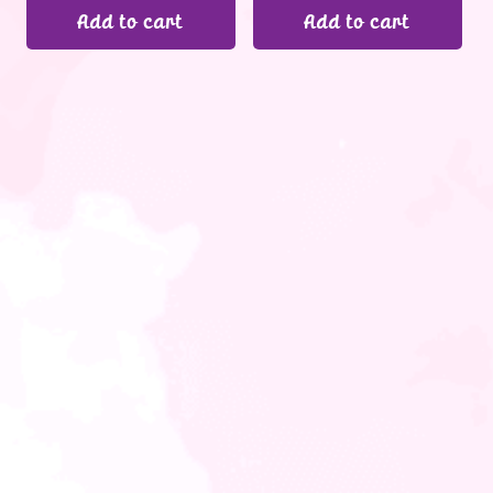
Add to cart
Add to cart