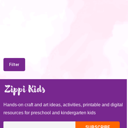
Filter
Hands-on craft and art ideas, activities, printable and digital
resources for preschool and kindergarten kids