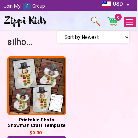
USD
Join My
Group
0
Open
Menu
silhouette Snowman
Printable Photo
Snowman Craft Template
– Free
$
0.00