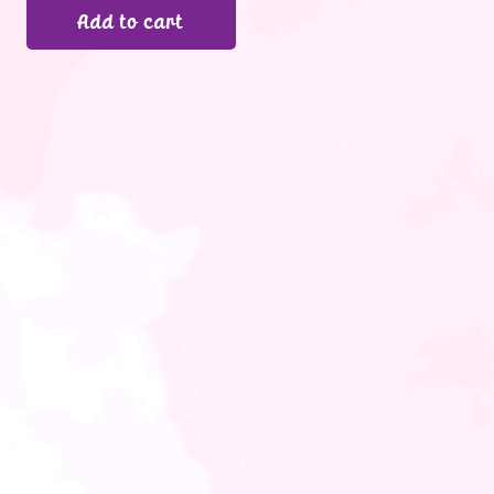
Add to cart