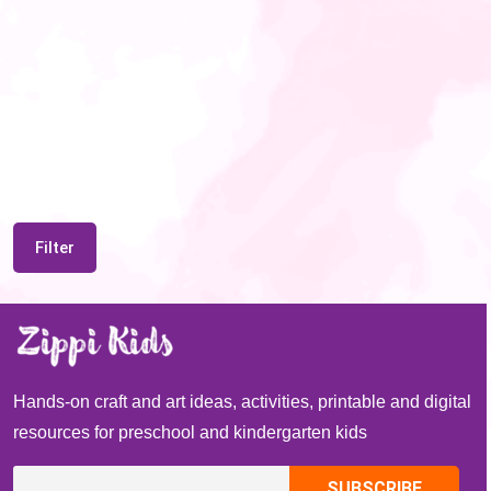
Filter
Hands-on craft and art ideas, activities, printable and digital
resources for preschool and kindergarten kids