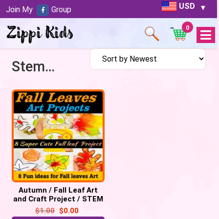
USD
Join My
Group
0
Open
Menu
Stem activities
Autumn / Fall Leaf Art
and Craft Project / STEM
Activities | Process Art –
$
1.00
$
0.00
FREE