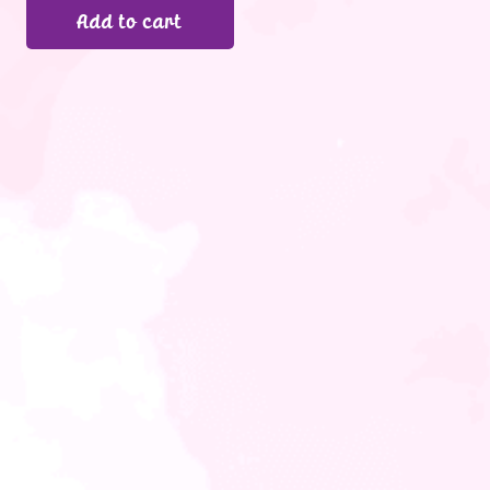
Add to cart