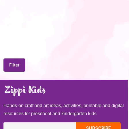
Filter
Hands-on craft and art ideas, activities, printable and digital
resources for preschool and kindergarten kids