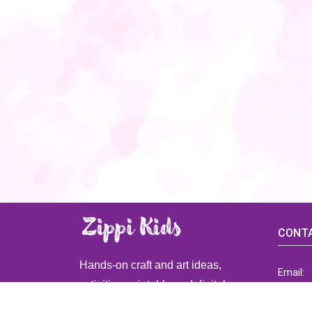
CONTA
Hands-on craft and art ideas,
Email:
activities, printable and digital
ZippiK
resources for preschool and