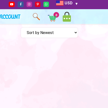
USD
ACCOUNT
0