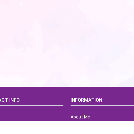
CT INFO
INFORMATION
About Me
idsCorner@gmail.com
Terms of Use Agreement
Refund & Returns Policy