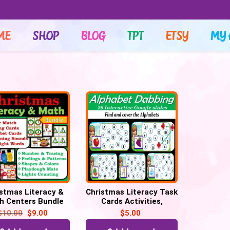
ME
SHOP
BLOG
TPT
ETSY
MY 
istmas Literacy &
Christmas Literacy Task
h Centers Bundle
Cards Activities,
 Cards, Christmas
Literacy Centers
$
10.00
$
9.00
$
5.00
Activities