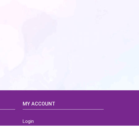
MY ACCOUNT
Login
Home
Order History