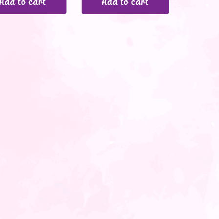
Add to cart
Add to cart