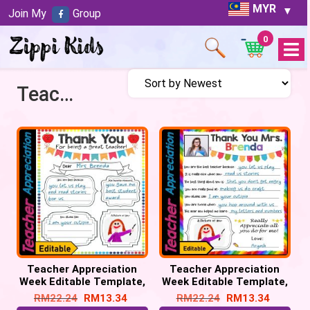
MYR
Join My
Group
0
Open
Menu
Teachers Appreciation
Teacher Appreciation
Teacher Appreciation
Week Editable Template,
Week Editable Template,
Staff appreciation week
Staff appreciation week
RM
22.24
RM
13.34
RM
22.24
RM
13.34
#1
#2