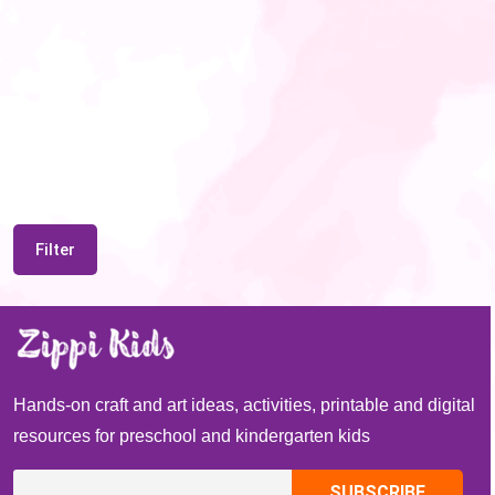
Filter
Hands-on craft and art ideas, activities, printable and digital
resources for preschool and kindergarten kids