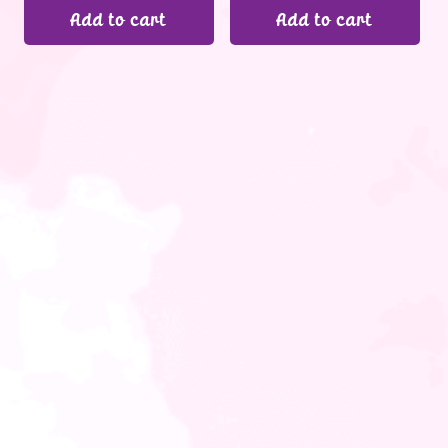
Add to cart
Add to cart