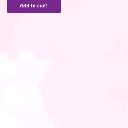
Add to cart