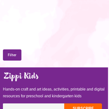
Filter
Hands-on craft and art ideas, activities, printable and digital
resources for preschool and kindergarten kids