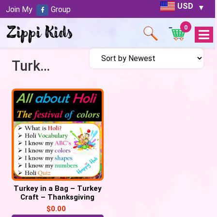
USD
Join My
Group
0
Open
Menu
Turkey activities for preschool
Turkey in a Bag – Turkey
Craft – Thanksgiving
Craft, November
$
0.00