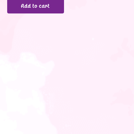
Add to cart