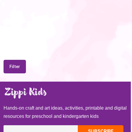
Filter
Hands-on craft and art ideas, activities, printable and digital
resources for preschool and kindergarten kids