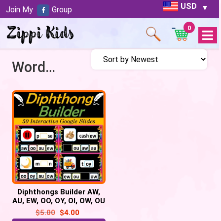
USD
Join My
Group
0
Open
Menu
Word builder
Diphthongs Builder AW,
AU, EW, OO, OY, OI, OW, OU
– 50 Google Slides
$
5.00
$
4.00